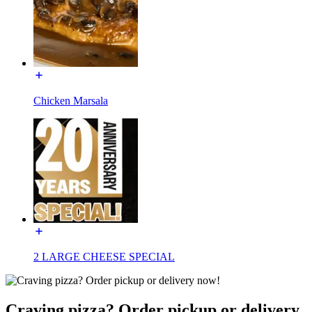
Chicken Marsala
2 LARGE CHEESE SPECIAL
Craving pizza? Order pickup or delivery