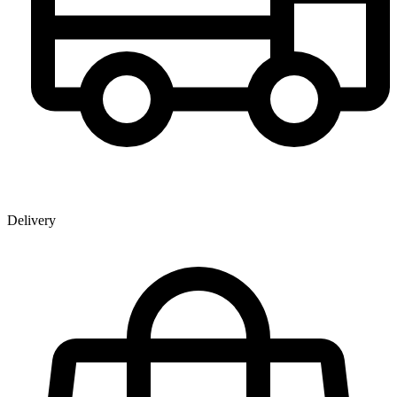
Delivery