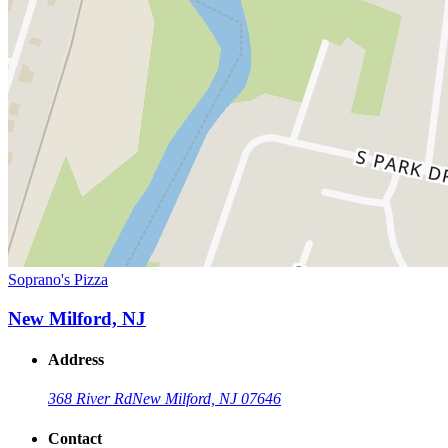
Soprano's Pizza
New Milford, NJ
Address
368 River Rd
New Milford, NJ 07646
Contact