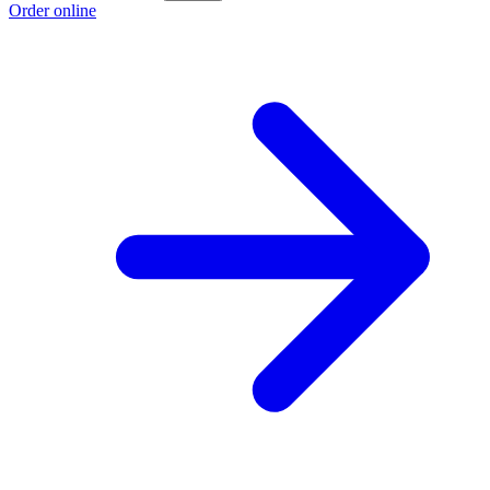
Order online