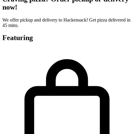
now!
We offer pickup and delivery to Hackensack! Get pizza delivered in
45 mins.
Featuring