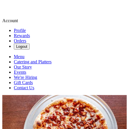
Account
Profile
Rewards
Orders
Logout
Menu
Catering and Platters
Our Story
Events
We're Hiring
Gift Cards
Contact Us