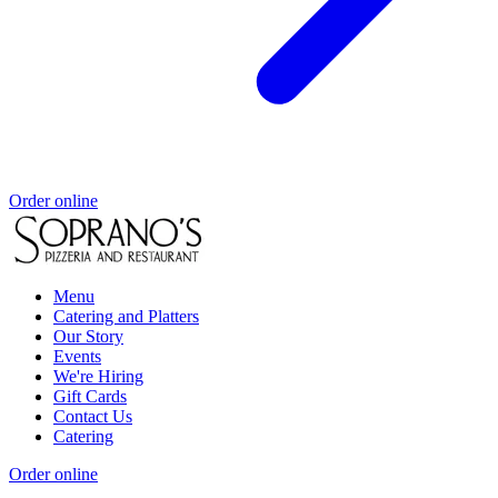
Order online
Menu
Catering and Platters
Our Story
Events
We're Hiring
Gift Cards
Contact Us
Catering
Order online