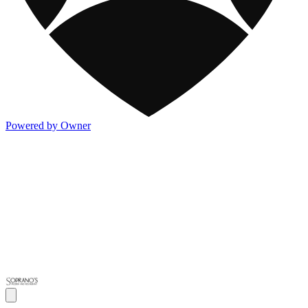
Powered by Owner