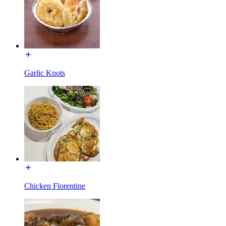
Garlic Knots
Chicken Florentine