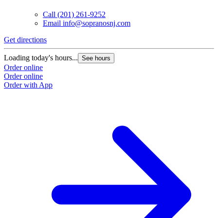
Call
(201) 261-9252
Email
info@sopranosnj.com
Get directions
Loading today's hours...
See hours
Order online
Order online
Order with App