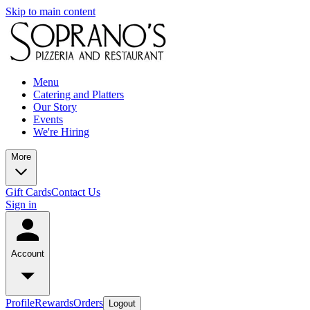
Skip to main content
Menu
Catering and Platters
Our Story
Events
We're Hiring
More
Gift Cards
Contact Us
Sign in
Account
Profile
Rewards
Orders
Logout