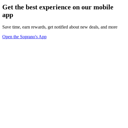
Get the best experience on our mobile
app
Save time, earn rewards, get notified about new deals, and more
Open the Soprano's App