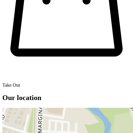
Take Out
Our location