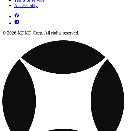
Terms of service
Accessibility
© 2026 KDKD Corp. All rights reserved.