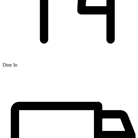
Dine In