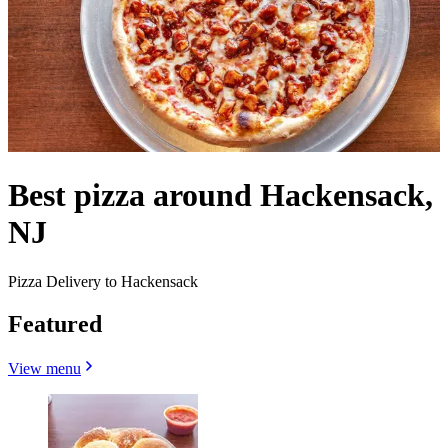
Best pizza around Hackensack,
NJ
Pizza Delivery to Hackensack
Featured
View menu