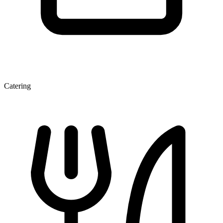
Catering