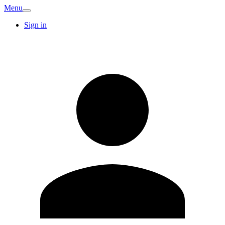
Menu
Sign in