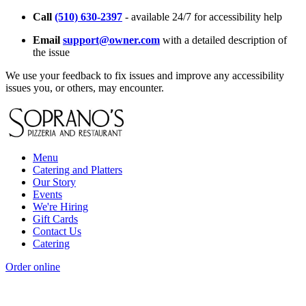
Call
(510) 630-2397
- available 24/7 for accessibility help
Email
support@owner.com
with a detailed description of
the issue
We use your feedback to fix issues and improve any accessibility
issues you, or others, may encounter.
Menu
Catering and Platters
Our Story
Events
We're Hiring
Gift Cards
Contact Us
Catering
Order online