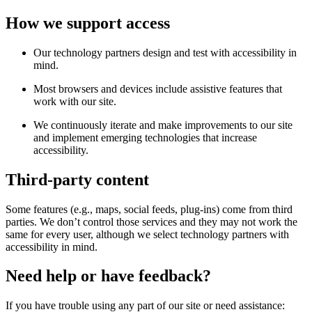
How we support access
Our technology partners design and test with accessibility in
mind.
Most browsers and devices include assistive features that
work with our site.
We continuously iterate and make improvements to our site
and implement emerging technologies that increase
accessibility.
Third-party content
Some features (e.g., maps, social feeds, plug-ins) come from third
parties. We don’t control those services and they may not work the
same for every user, although we select technology partners with
accessibility in mind.
Need help or have feedback?
If you have trouble using any part of our site or need assistance: