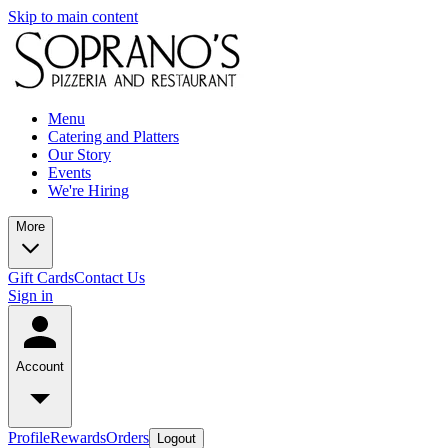
Skip to main content
Menu
Catering and Platters
Our Story
Events
We're Hiring
More
Gift Cards
Contact Us
Sign in
Account
Profile
Rewards
Orders
Logout