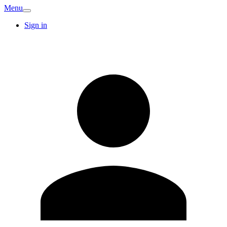
Menu
Sign in