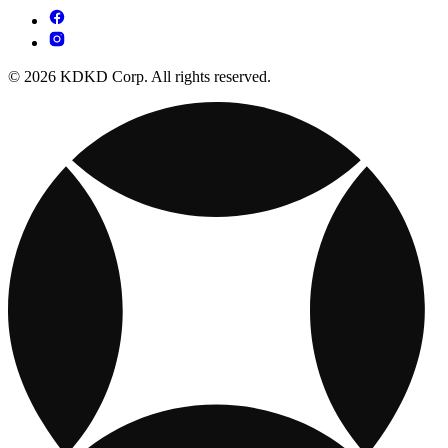
© 2026 KDKD Corp. All rights reserved.