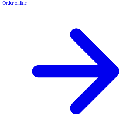
Order online