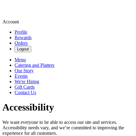
Account
Profile
Rewards
Orders
Logout
Menu
Catering and Platters
Our Story
Events
We're Hiring
Gift Cards
Contact Us
Accessibility
We want everyone to be able to access our site and services.
Accessibility needs vary, and we’re committed to improving the
experience for all customers.