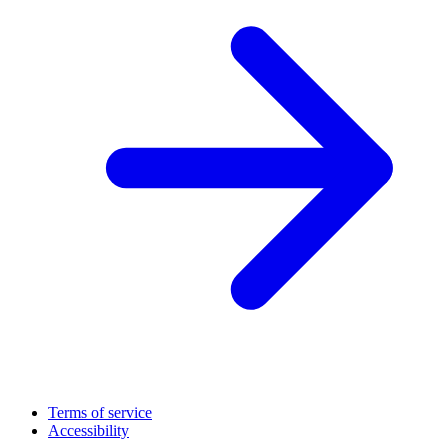
Terms of service
Accessibility